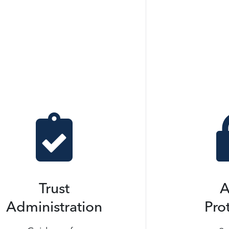

Trust
A
Administration
Pro