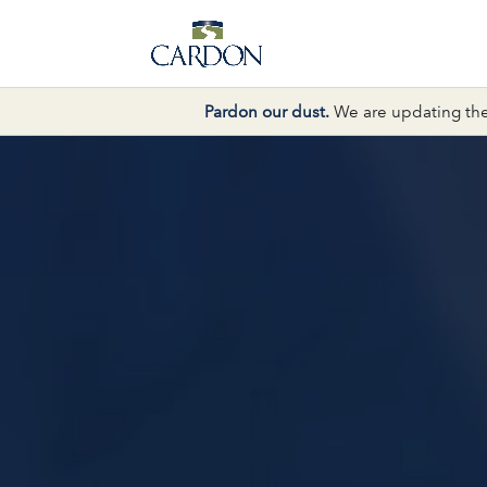
Pardon our dust.
We are updating the