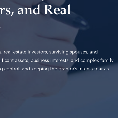
s, and Real
s
 real estate investors, surviving spouses, and
ificant assets, business interests, and complex family
g control, and keeping the grantor’s intent clear as