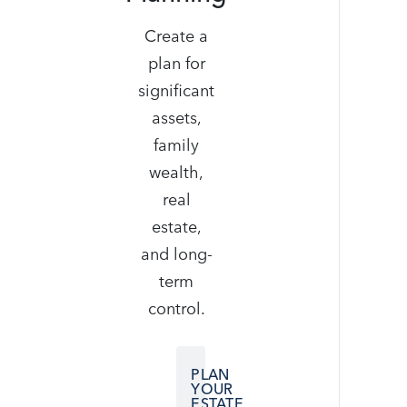
Create a
plan for
significant
assets,
family
wealth,
real
estate,
and long-
term
control.
PLAN
YOUR
ESTATE