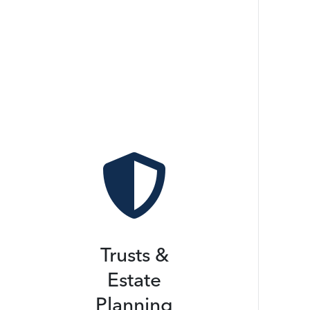

Trusts &
Estate
Planning