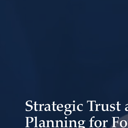
Strategic Trust
Planning for F