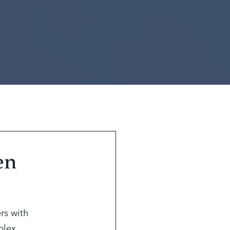
en
rs with
mplex