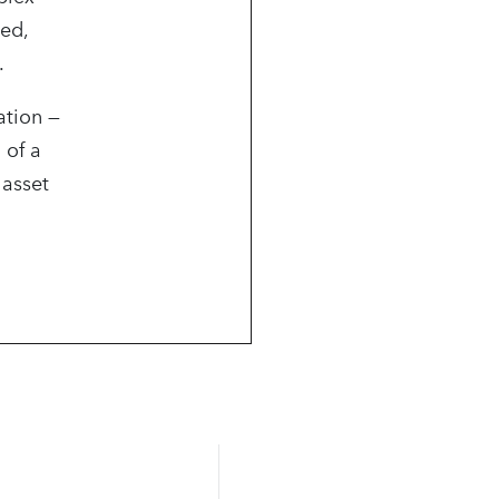
ned,
.
ation —
 of a
 asset