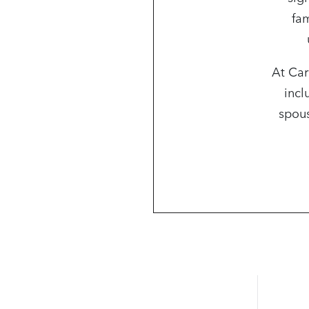
fam
At Car
incl
spous