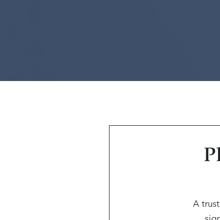
P
A trus
sign