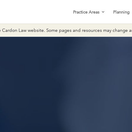
Practice Areas
Planning
 Cardon Law website. Some pages and resources may change as 