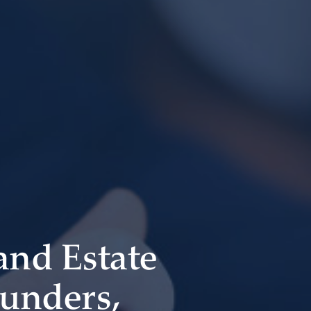
 and Estate
ounders,