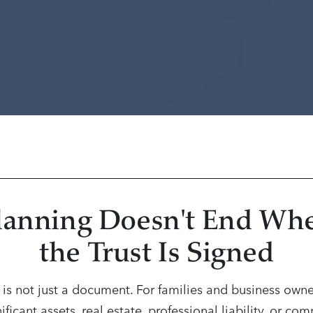
lanning Doesn't End Wh
the Trust Is Signed
t is not just a document. For families and business owne
ificant assets, real estate, professional liability, or co