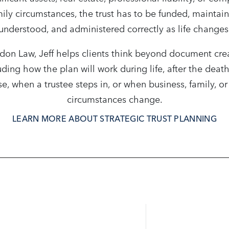
ily circumstances, the trust has to be funded, maintai
understood, and administered correctly as life changes
don Law, Jeff helps clients think beyond document cre
uding how the plan will work during life, after the death
e, when a trustee steps in, or when business, family, or
circumstances change.
LEARN MORE ABOUT STRATEGIC TRUST PLANNING