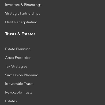
Investors & Financings
Strategic Partnerships
Debt Renegotiating
Trusts & Estates
Estate Planning
Asset Protection
Tax Strategies
Succession Planning
Irrevocable Trusts
Revocable Trusts
Estates