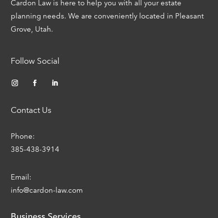
Cardon Law is here to help you with all your estate
planning needs. We are conveniently located in Pleasant
Grove, Utah.
Follow Social
Contact Us
Phone:
385-438-3914
Email:
info@cardon-law.com
Business Services