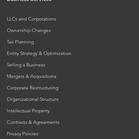
LLCs and Corporations
Ownership Changes
Tax Planning
Entity Strategy & Optimization
Selling a Business
Mergers & Acquisitions
Corporate Restructuring
Organizational Structure
Intellectual Property
Contracts & Agreements
Privacy Policies