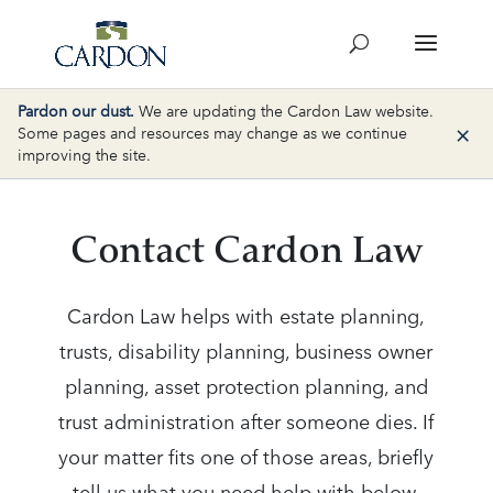
Pardon our dust.
We are updating the Cardon Law website.
×
Some pages and resources may change as we continue
improving the site.
Contact Cardon Law
Cardon Law helps with estate planning,
trusts, disability planning, business owner
planning, asset protection planning, and
trust administration after someone dies. If
your matter fits one of those areas, briefly
tell us what you need help with below.