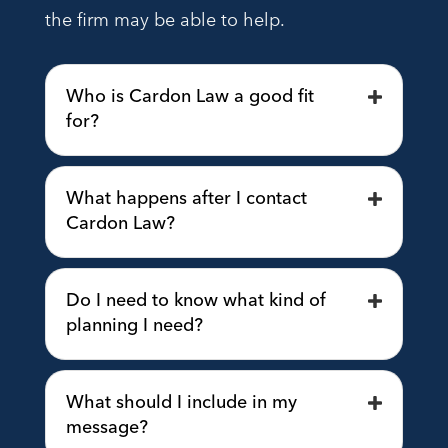
the firm may be able to help.
Who is Cardon Law a good fit
for?
What happens after I contact
Cardon Law?
Do I need to know what kind of
planning I need?
What should I include in my
message?