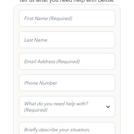
First Name
Last Name
Email Address
Phone Number
What do you need help with?
What do you need help with?
(Required)
Contact Form Message