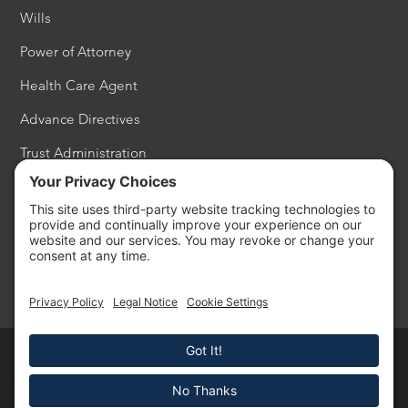
Wills
Power of Attorney
Health Care Agent
Advance Directives
Trust Administration
Estate Settlement
Probate
Philanthropy
Copyright © 2026 - Cardon Law All Rights Reserved