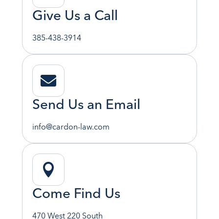
Give Us a Call
385-438-3914

Send Us an Email
info@cardon-law.com

Come Find Us
470 West 220 South