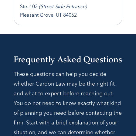
Ste. 103
(Street-Side Entrance)
Pleasant Grove, UT 84062
Frequently Asked Questions
These questions can help you decide
whether Cardon Law may be the right fit
and what to expect before reaching out.
You do not need to know exactly what kind
of planning you need before contacting the
firm. Start with a brief explanation of your
situation, and we can determine whether