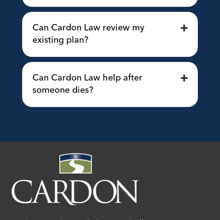
Can Cardon Law review my
existing plan?
Can Cardon Law help after
someone dies?