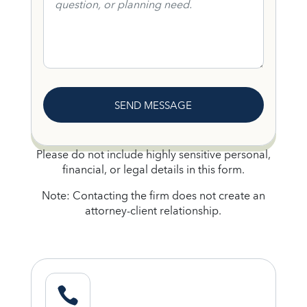
SEND MESSAGE
Please do not include highly sensitive personal,
financial, or legal details in this form.
Note: Contacting the firm does not create an
attorney-client relationship.
