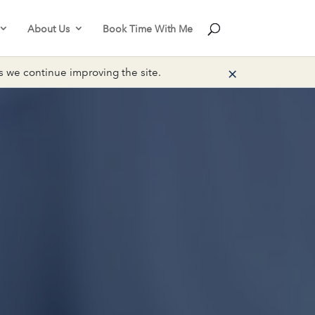
About Us
Book Time With Me
×
we continue improving the site.