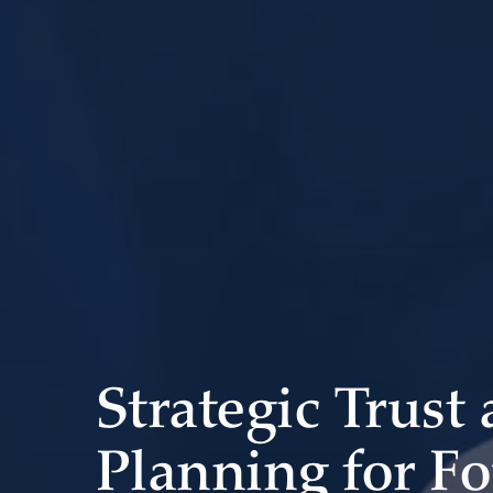
Strategic Trust
Planning for F