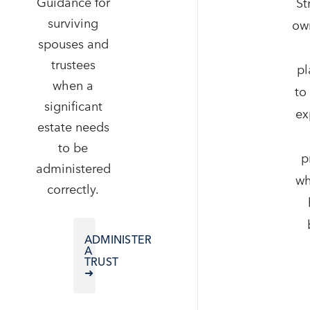
Guidance for
St
surviving
ow
spouses and
trustees
pl
when a
to
significant
ex
estate needs
to be
p
administered
wh
correctly.
ADMINISTER
A
TRUST
➜