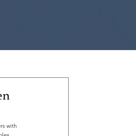
en
rs with
mplex