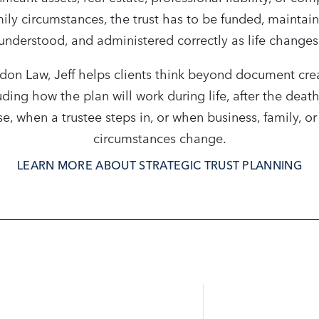
ily circumstances, the trust has to be funded, maintai
understood, and administered correctly as life changes
don Law, Jeff helps clients think beyond document cre
uding how the plan will work during life, after the death
e, when a trustee steps in, or when business, family, or
circumstances change.
LEARN MORE ABOUT STRATEGIC TRUST PLANNING