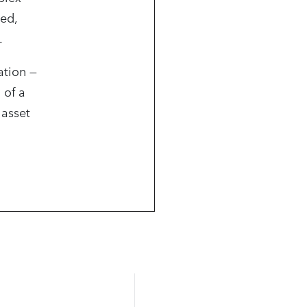
ned,
.
ation —
 of a
 asset