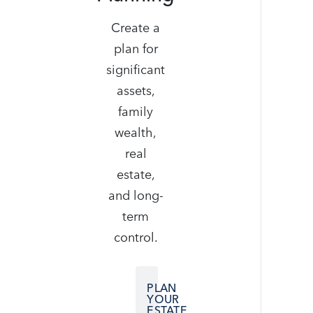
Create a
plan for
significant
assets,
family
wealth,
real
estate,
and long-
term
control.
PLAN
YOUR
ESTATE