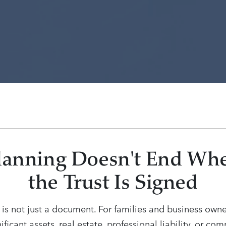
lanning Doesn't End Wh
the Trust Is Signed
t is not just a document. For families and business owne
ificant assets, real estate, professional liability, or co