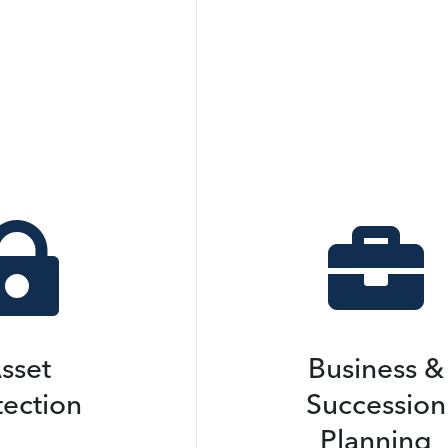


sset
Business &
tection
Succession
Planning