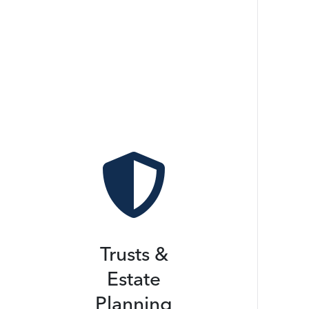

Trusts &
Estate
Planning