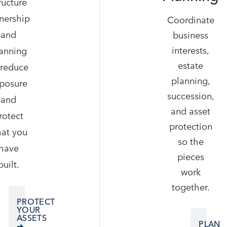
ructure
nership
Coordinate
and
business
interests,
anning
estate
 reduce
planning,
posure
succession,
and
and asset
rotect
protection
at you
so the
have
pieces
built.
work
together.
PROTECT
YOUR
ASSETS
PLAN
➜