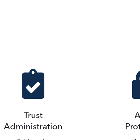

Trust
A
Administration
Pro