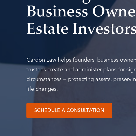
Business Owner
Estate Investor
Cardon Law helps founders, business owners,
trustees create and administer plans for sign
circumstances — protecting assets, preservin
life changes.
SCHEDULE A CONSULTATION