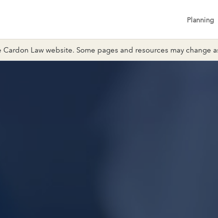
Planning
 Cardon Law website. Some pages and resources may change as 