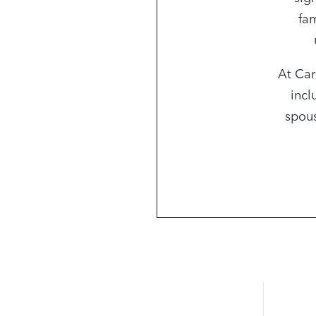
fam
At Car
incl
spous