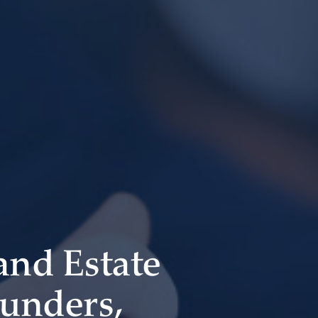
 and Estate
ounders,