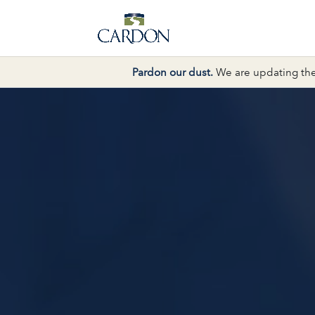
Pardon our dust.
We are updating the