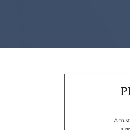
P
A trus
sign