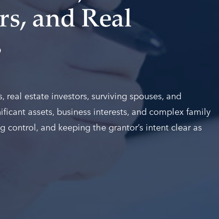
s, and Real
s
 real estate investors, surviving spouses, and
ificant assets, business interests, and complex family
g control, and keeping the grantor’s intent clear as