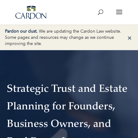
Pardon our dust.
We are updating the Cardon Law website.
×
Some pages and resources may change as we continue
improving the site.
Strategic Trust and Estate
Planning for Founders,
Business Owners, and