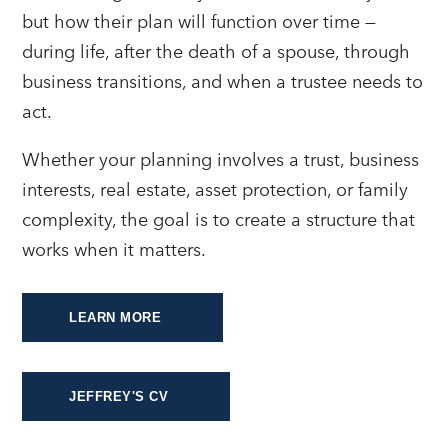
but how their plan will function over time —
during life, after the death of a spouse, through
business transitions, and when a trustee needs to
act.
Whether your planning involves a trust, business
interests, real estate, asset protection, or family
complexity, the goal is to create a structure that
works when it matters.
LEARN MORE
JEFFREY'S CV