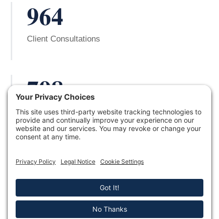
964
Client Consultations
798
Successful Cases