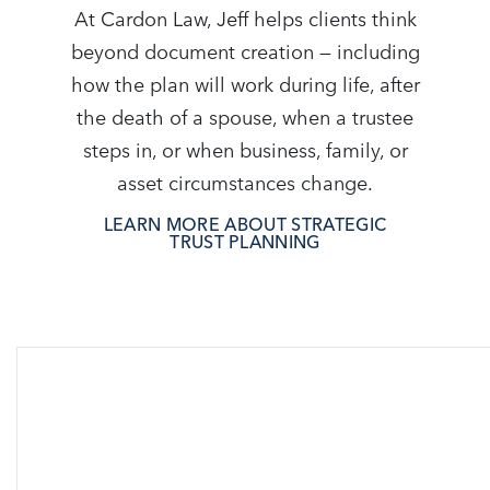
At Cardon Law, Jeff helps clients think
beyond document creation — including
how the plan will work during life, after
the death of a spouse, when a trustee
steps in, or when business, family, or
asset circumstances change.
LEARN MORE ABOUT STRATEGIC
TRUST PLANNING