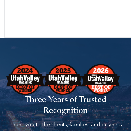
Three Years of Trusted
Recognition
Thank you to the clients, families, and business