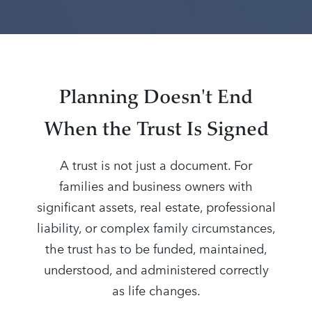
Planning Doesn't End
When the Trust Is Signed
A trust is not just a document. For
families and business owners with
significant assets, real estate, professional
liability, or complex family circumstances,
the trust has to be funded, maintained,
understood, and administered correctly
as life changes.