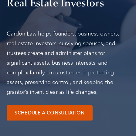
Real Estate Investors
Cardon Law helps founders, business owners,
real estate investors, surviving spouses, and
trustees create and administer plans for
significant assets, business interests, and
complex family circumstances — protecting
assets, preserving control, and keeping the
grantor’s intent clear as life changes.
SCHEDULE A CONSULTATION