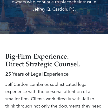
owners who continue to place their trust in
Jeffrey Q. Cardon, PC.
Big-Firm Experience.
Direct Strategic Counsel.
25 Years of Legal Experience
Jeff Cardon combines sophisticated legal
experience with the personal attention of a
smaller firm. Clients work directly with Jeff to
think through not only the documents they need,