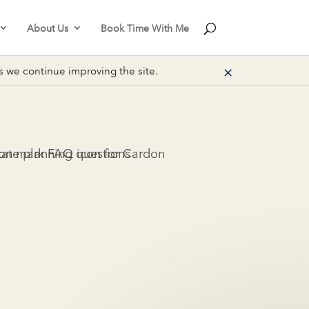
About Us
Book Time With Me
×
we continue improving the site.