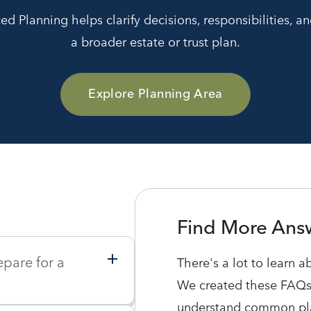
 Planning helps clarify decisions, responsibilities, an
a broader estate or trust plan.
Explore Planning Area
Find More Ans
epare for a
There's a lot to learn a
We created these FAQs
understand common pla