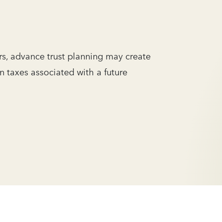
s, advance trust planning may create
in taxes associated with a future