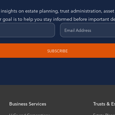
insights on estate planning, trust administration, asse
 goal is to help you stay informed before important de
Email Address
SUBSCRIBE
Business Services
Trusts & E