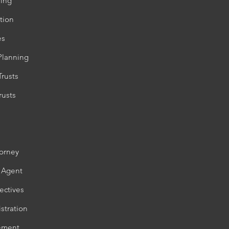
ning
tion
es
Planning
Trusts
rusts
torney
 Agent
ectives
stration
lement