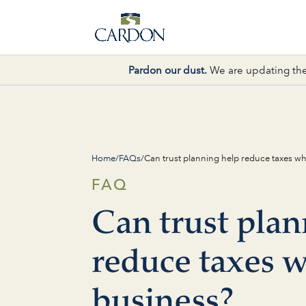
Pardon our dust.
We are updating the
Home
/
FAQs
/
Can trust planning help reduce taxes wh
FAQ
Can trust plan
reduce taxes w
business?