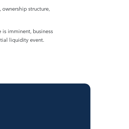
, ownership structure,
 is imminent, business
ial liquidity event.