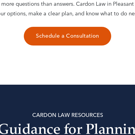
p more questions than answers. Cardon Law in Pleasan
ur options, make a clear plan, and know what to do ne
Schedule a Consultation
CARDON LAW RESOURCES
 Guidance for Planni