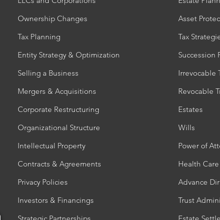
LLCs and Corporations
Estate Plan
Ownership Changes
Asset Protec
Tax Planning
Tax Strategi
Entity Strategy & Optimization
Succession 
Selling a Business
Irrevocable 
Mergers & Acquisitions
Revocable T
Corporate Restructuring
Estates
Organizational Structure
Wills
Intellectual Property
Power of At
Contracts & Agreements
Health Care
Privacy Policies
Advance Dir
Investors & Financings
Trust Admini
Strategic Partnerships
Estate Sett