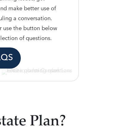
and make better use of
ling a conversation.
r use the button below
llection of questions.
AQS
tate Plan?