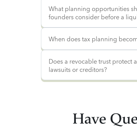
What planning opportunities s
founders consider before a liqu
When does tax planning becom
Does a revocable trust protect 
lawsuits or creditors?
Have Ques