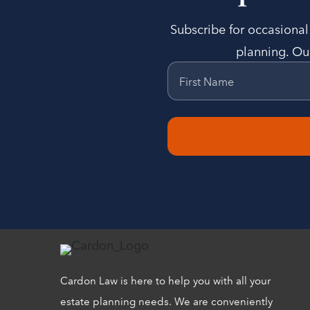
Subscribe for occasional 
planning. Our
First Name
Cardon Law is here to help you with all your
estate planning needs. We are conveniently