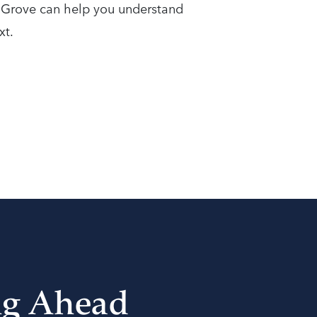
t Grove can help you understand
xt.
ng Ahead