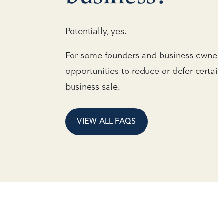
Potentially, yes.
For some founders and business owner
opportunities to reduce or defer certa
business sale.
VIEW ALL FAQS