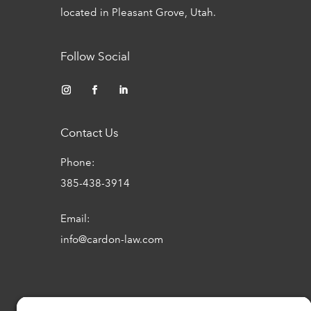
located in Pleasant Grove, Utah.
Follow Social
Contact Us
Phone:
385-438-3914
Email:
info@cardon-law.com