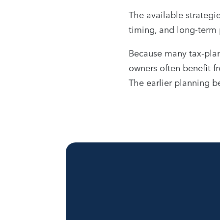
The available strategie
timing, and long-term 
Because many tax-plan
owners often benefit fr
The earlier planning b