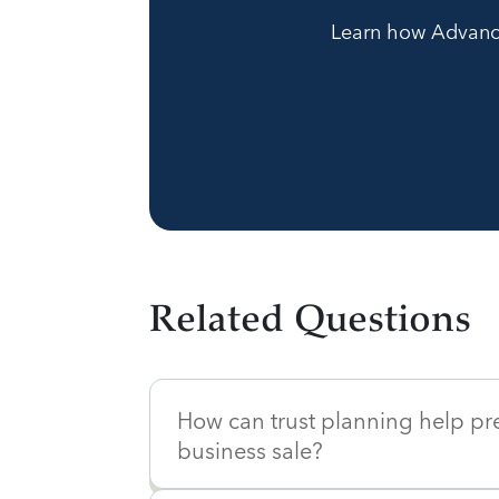
Learn how Advanced
Related Questions
How can trust planning help pr
business sale?