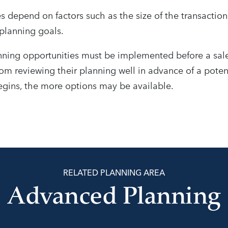
s depend on factors such as the size of the transaction
planning goals.
ning opportunities must be implemented before a sale
om reviewing their planning well in advance of a potent
egins, the more options may be available.
RELATED PLANNING AREA
Advanced Planning