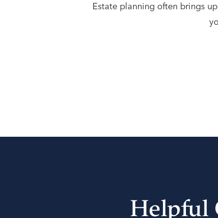
Estate planning often brings u
yo
Helpful