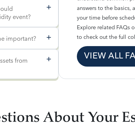
answers to the basics, 
hould
idity event?
your time before schedu
Explore related FAQs o
to check out the full co
e important?
VIEW ALL F
assets from
tions About Your Es