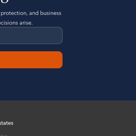
t protection, and business
cisions arise.
states