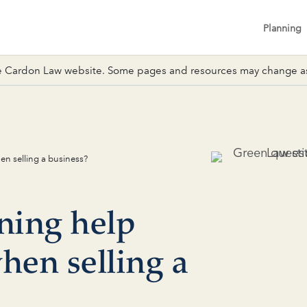
Planning
 Cardon Law website. Some pages and resources may change as 
en selling a business?
ning help
hen selling a