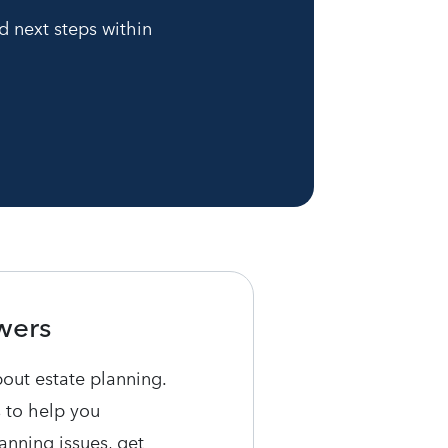
d next steps within
wers
bout estate planning.
 to help you
nning issues, get