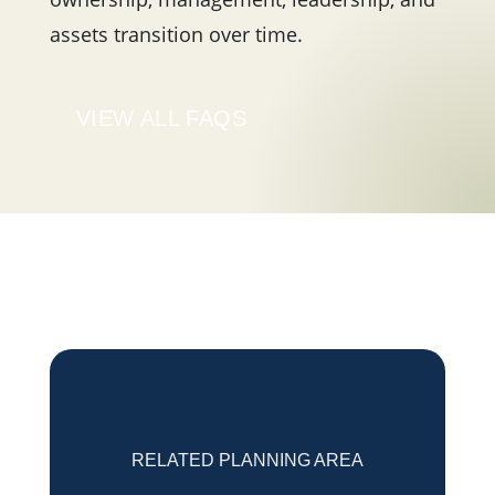
assets transition over time.
VIEW ALL FAQS
RELATED PLANNING AREA