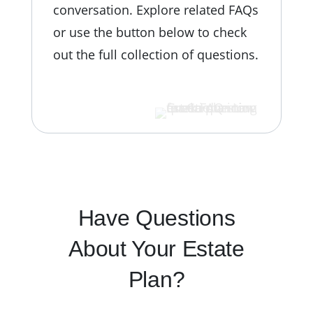
conversation.
Explore related FAQs
or use the button below to check
out the full collection of questions.
VIEW ALL FAQS
Have Questions
About Your Estate
Plan?