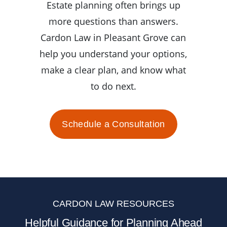
Estate planning often brings up
more questions than answers.
Cardon Law in Pleasant Grove can
help you understand your options,
make a clear plan, and know what
to do next.
Schedule a Consultation
CARDON LAW RESOURCES
Helpful Guidance for Planning Ahead