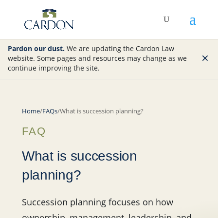
Pardon our dust.
We are updating the Cardon Law
×
website. Some pages and resources may change as we
continue improving the site.
Home
/
FAQs
/
What is succession planning?
FAQ
What is succession
planning?
Succession planning focuses on how
ownership, management, leadership, and