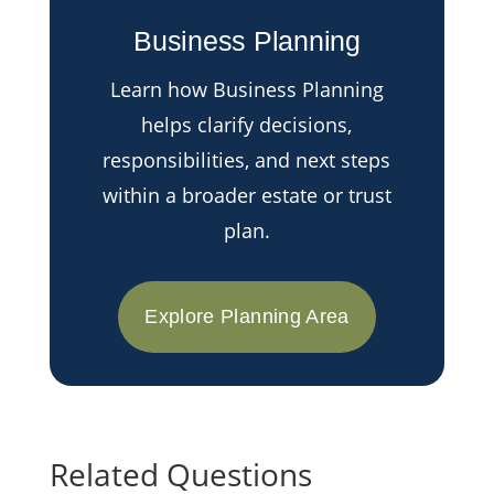
Business Planning
Learn how Business Planning
helps clarify decisions,
responsibilities, and next steps
within a broader estate or trust
plan.
Explore Planning Area
Related Questions