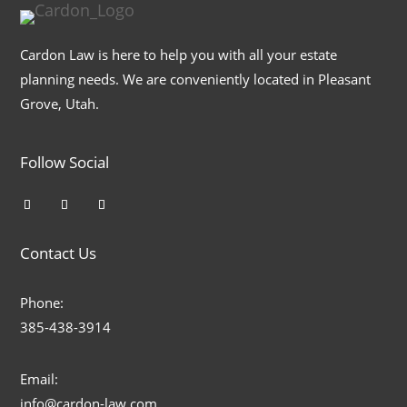
Cardon Law is here to help you with all your estate
planning needs. We are conveniently located in Pleasant
Grove, Utah.
Follow Social
Contact Us
Phone:
385-438-3914
Email:
info@cardon-law.com