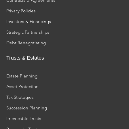
Contracts & Agreements
Privacy Policies
Investors & Financings
Strategic Partnerships
Debt Renegotiating
Trusts & Estates
Estate Planning
Asset Protection
Tax Strategies
Succession Planning
Irrevocable Trusts