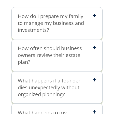
How do I prepare my family
to manage my business and
investments?
How often should business
owners review their estate
plan?
What happens if a founder
dies unexpectedly without
organized planning?
What happens to my