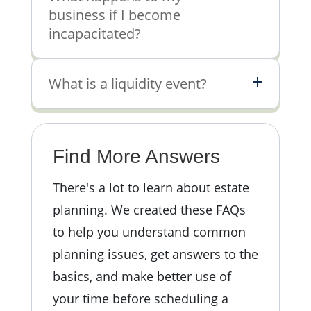
business if I become
incapacitated?
What is a liquidity event?
Find More Answers
There's a lot to learn about estate
planning.
We created these FAQs
to help you understand common
planning issues, get answers to the
basics, and make better use of
your time before scheduling a