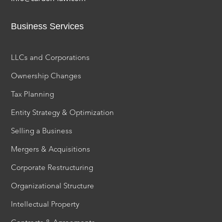
Business Services
LLCs and Corporations
Ownership Changes
Tax Planning
Entity Strategy & Optimization
Selling a Business
Mergers & Acquisitions
Corporate Restructuring
Organizational Structure
Intellectual Property