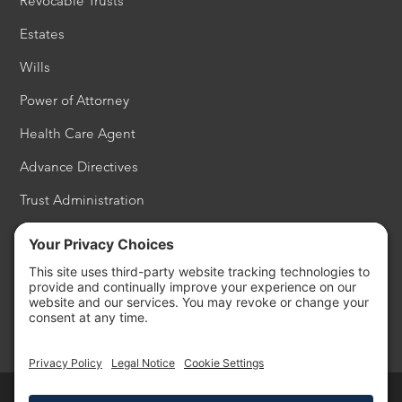
Revocable Trusts
Estates
Wills
Power of Attorney
Health Care Agent
Advance Directives
Trust Administration
Estate Settlement
Probate
Philanthropy