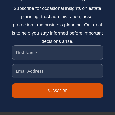
Subscribe for occasional insights on estate
planning, trust administration, asset
protection, and business planning. Our goal
is to help you stay informed before important
decisions arise.
First Name
Email Address
SUBSCRIBE